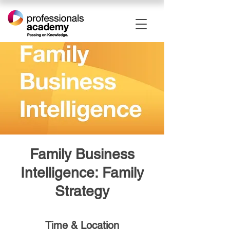
Family Business
Intelligence: Family
Strategy
Time & Location