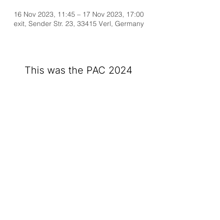
16 Nov 2023, 11:45 – 17 Nov 2023, 17:00
exit, Sender Str. 23, 33415 Verl, Germany
This was the PAC 2024