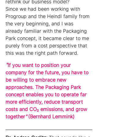
rethink our business model?
Since we had been working with 
Progroup and the Heindl family from 
the very beginning, and I was 
already familiar with the Packaging 
Park concept, it became clear to me 
purely from a cost perspective that 
this was the right path forward.
"
If you want to position your 
company for the future, you have to 
be willing to embrace new 
approaches. The Packaging Park 
concept enables you to operate far 
more efficiently, reduce transport 
costs and CO₂ emissions, and grow 
together
" 
(
Bernhard Lemmink)