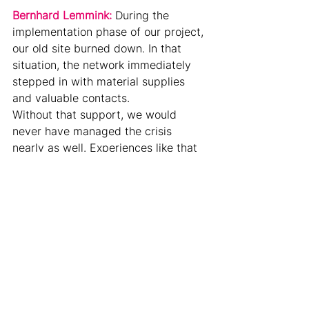
Bernhard Lemmink: 
During the 
implementation phase of our project, 
our old site burned down. In that 
situation, the network immediately 
stepped in with material supplies 
and valuable contacts.
Without that support, we would 
never have managed the crisis 
nearly as well. Experiences like that 
create lasting bonds and strengthen 
partnerships in a very sustainable 
way.
Dr. Andrea Gerlitz:
 What role does 
the next generation play in this 
renewal process?