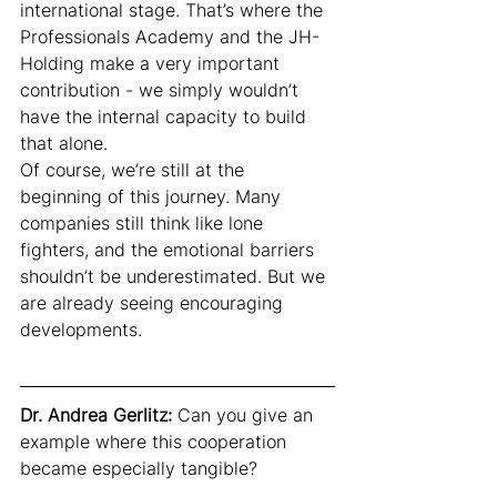
international stage. That’s where the 
Professionals Academy and the JH-
Holding make a very important 
contribution - we simply wouldn’t 
have the internal capacity to build 
that alone.
Of course, we’re still at the 
beginning of this journey. Many 
companies still think like lone 
fighters, and the emotional barriers 
shouldn’t be underestimated. But we 
are already seeing encouraging 
developments.
Dr. Andrea Gerlitz:
 Can you give an 
example where this cooperation 
became especially tangible?