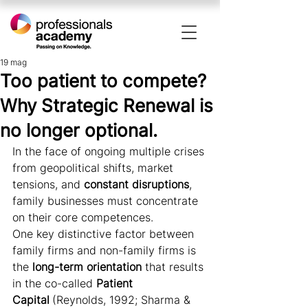
19 mag
Too patient to compete?
Why Strategic Renewal is
no longer optional.
In the face of ongoing multiple crises 
from geopolitical shifts, market 
tensions, and 
constant disruptions
, 
family businesses must concentrate 
on their core competences.
One key distinctive factor between 
family firms and non-family firms is 
the 
long-term orientation 
that results 
in the co-called 
Patient 
Capital
(Reynolds, 1992; Sharma & 