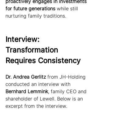
proactively engages in investments 
for future generations
 while still 
nurturing family traditions.
Interview: 
Transformation 
Requires Consistency
Dr. Andrea Gerlitz 
from JH-Holding 
conducted an interview with 
Bernhard Lemmink
, family CEO and 
shareholder of Lewell. Below is an 
excerpt from the interview.