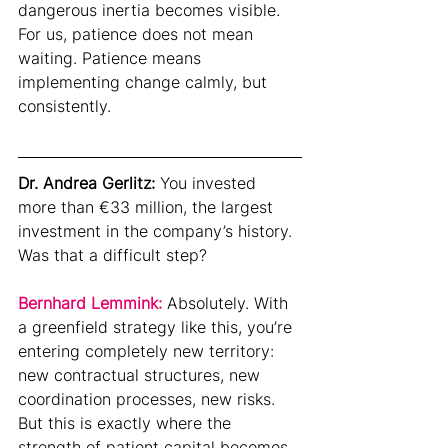
dangerous inertia becomes visible.
For us, patience does not mean 
waiting. Patience means 
implementing change calmly, but 
consistently.
Dr. Andrea Gerlitz: 
You invested 
more than €33 million, the largest 
investment in the company’s history. 
Was that a difficult step?
Bernhard Lemmink: 
Absolutely. With 
a greenfield strategy like this, you’re 
entering completely new territory: 
new contractual structures, new 
coordination processes, new risks. 
But this is exactly where the 
strength of patient capital becomes 