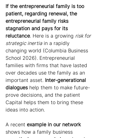
If the entrepreneurial family is too 
patient, regarding renewal, the 
entrepreneurial family risks 
stagnation and pays for its 
reluctance
. Here is a growing 
risk for 
strategic inertia
 in a rapidly 
changing world (Columbia Business 
School 2026). Entrepreneurial 
families with firms that have lasted 
over decades use the family as an 
important asset. 
Inter-generational 
dialogues
 help them to make future-
prove decisions, and the patient 
Capital helps them to bring these 
ideas into action.
A recent 
example in our network
shows how a family business 