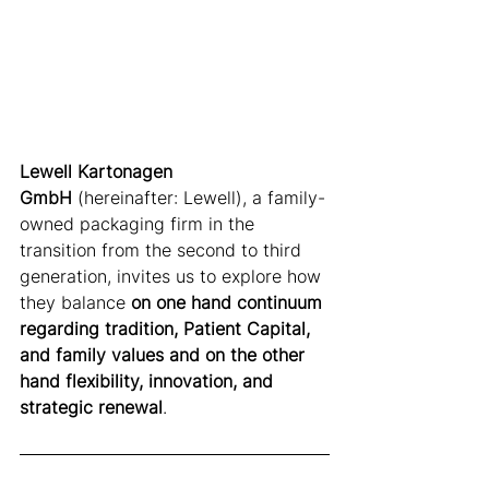
Lewell Kartonagen 
GmbH
 (hereinafter: Lewell), a family-
owned packaging firm in the 
transition from the second to third 
generation, invites us to explore how 
they balance 
on one hand continuum 
regarding tradition, Patient Capital, 
and family values and on the other 
hand flexibility, innovation, and 
strategic renewal
.