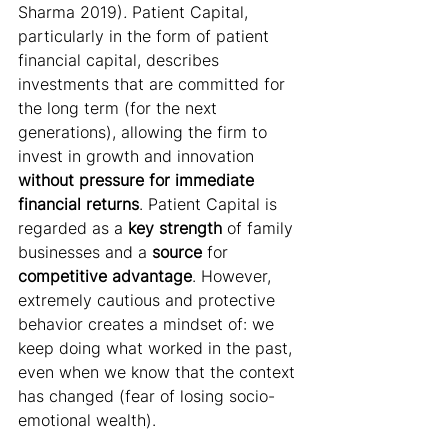
Sharma 2019)
.
 Patient Capital, 
particularly in the form of patient 
financial capital, describes 
investments
that are committed for 
the long term (for the next 
generations), allowing the firm to 
invest in growth and innovation 
without pressure for immediate 
financial returns
. Patient Capital is 
regarded as a 
key strength
 of family 
businesses and a 
source
 for 
competitive advantage
. However, 
extremely cautious and protective 
behavior creates a mindset of: we 
keep doing what worked in the past, 
even when we know that the context 
has changed (fear of losing socio-
emotional wealth).