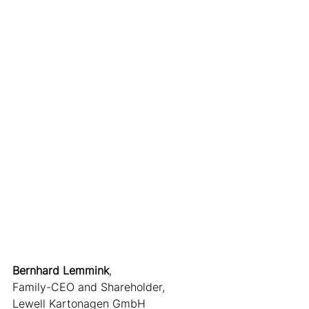
Bernhard Lemmink
,
Family-CEO and Shareholder,
Lewell Kartonagen GmbH