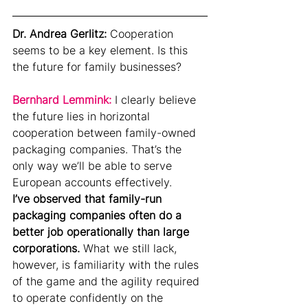
Dr. Andrea Gerlitz: 
Cooperation 
seems to be a key element. Is this 
the future for family businesses?
Bernhard Lemmink: 
I clearly believe 
the future lies in horizontal 
cooperation between family-owned 
packaging companies. That’s the 
only way we’ll be able to serve 
European accounts effectively.
I’ve observed that family-run 
packaging companies often do a 
better job operationally than large 
corporations.
 What we still lack, 
however, is familiarity with the rules 
of the game and the agility required 
to operate confidently on the 