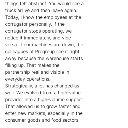
things felt abstract. You would see a 
truck arrive and then leave again. 
Today, I know the employees at the 
corrugator personally. If the 
corrugator stops operating, we 
notice it immediately, and vice 
versa. If our machines are down, the 
colleagues at Progroup see it right 
away because the warehouse starts 
filling up. That makes the 
partnership real and visible in 
everyday operations.
Strategically, a lot has changed as 
well. We evolved from a high-value 
provider into a high-volume supplier. 
That allowed us to grow faster and 
enter new markets, especially in the 
consumer goods and food sectors.