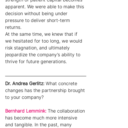
apparent. We were able to make this 
decision without being under 
pressure to deliver short-term 
returns.
At the same time, we knew that if 
we hesitated for too long, we would 
risk stagnation, and ultimately 
jeopardize the company’s ability to 
thrive for future generations.
Dr. Andrea Gerlitz: 
What concrete 
changes has the partnership brought 
to your company?
Bernhard Lemmink: 
The collaboration 
has become much more intensive 
and tangible. In the past, many 