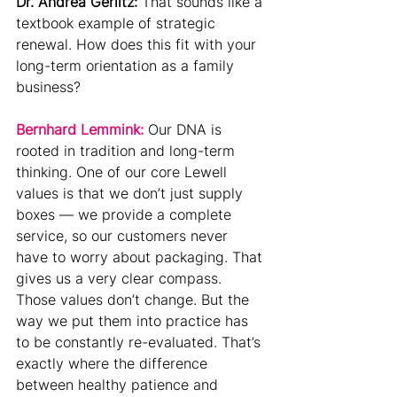
Dr. Andrea Gerlitz: 
That sounds like a 
textbook example of strategic 
renewal. How does this fit with your 
long-term orientation as a family 
business?
Bernhard Lemmink:
Our DNA is 
rooted in tradition and long-term 
thinking. One of our core Lewell 
values is that we don’t just supply 
boxes — we provide a complete 
service, so our customers never 
have to worry about packaging. That 
gives us a very clear compass.
Those values don’t change. But the 
way we put them into practice has 
to be constantly re-evaluated. That’s 
exactly where the difference 
between healthy patience and 