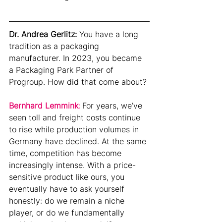
Dr. Andrea Gerlitz:
You have a long 
tradition as a packaging 
manufacturer. In 2023, you became 
a Packaging Park Partner of 
Progroup. How did that come about?
Bernhard Lemmink
:
For years, we’ve 
seen toll and freight costs continue 
to rise while production volumes in 
Germany have declined. At the same 
time, competition has become 
increasingly intense. With a price-
sensitive product like ours, you 
eventually have to ask yourself 
honestly: do we remain a niche 
player, or do we fundamentally 