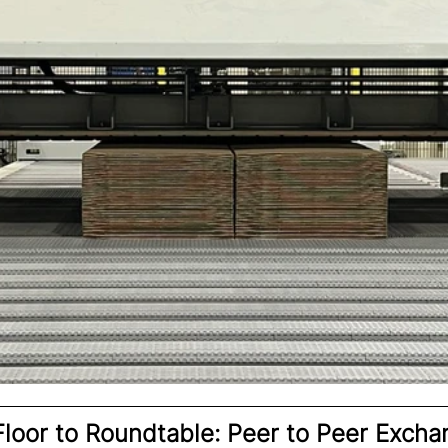
loor to Roundtable: Peer to Peer Excha