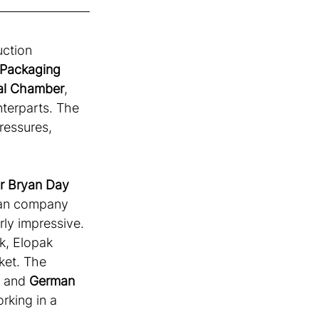
ction 
Packaging 
nal Chamber
, 
terparts. The 
ressures, 
or Bryan Day
an company 
rly impressive. 
ck, Elopak 
et. The 
, and 
German 
rking in a 