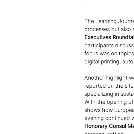
The Learning Journe
processes but also a
Executives Roundtabl
participants discuss
focus was on topics
digital printing, aut
Another highlight wa
reported on the sit
specializing in sust
With the opening of i
shows how European
evening continued w
Honorary Consul M