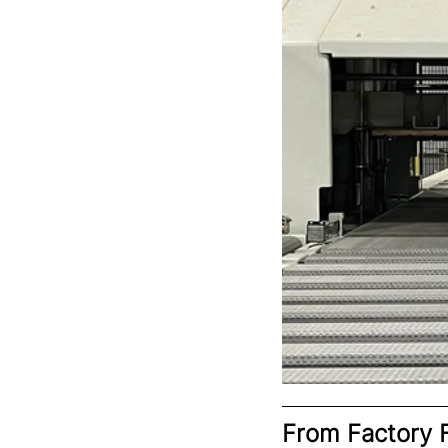
From Factory F