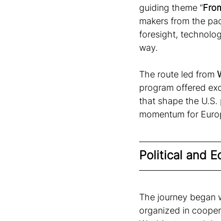
guiding theme “
From
makers from the pac
foresight, technolog
way. 
The route led from 
program offered exc
that shape the U.S.
momentum for Europ
Political and 
The journey began wi
organized in cooper