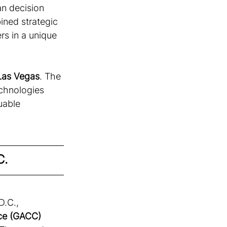
an decision 
ned strategic 
rs in a unique 
Las Vegas
. The 
echnologies 
uable 
C.
D.C., 
e (GACC) 