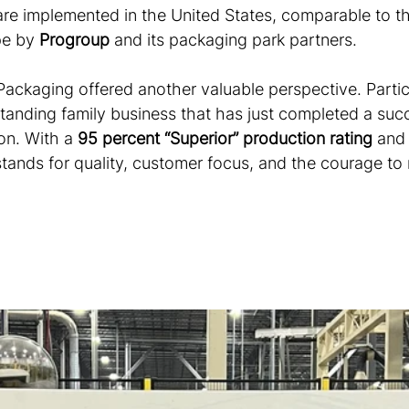
re implemented in the United States, comparable to t
pe by 
Progroup
 and its packaging park partners.
Packaging offered another valuable perspective. Partic
tanding family business that has just completed a succ
on. With a 
95 percent “Superior” production rating
 and
tands for quality, customer focus, and the courage to