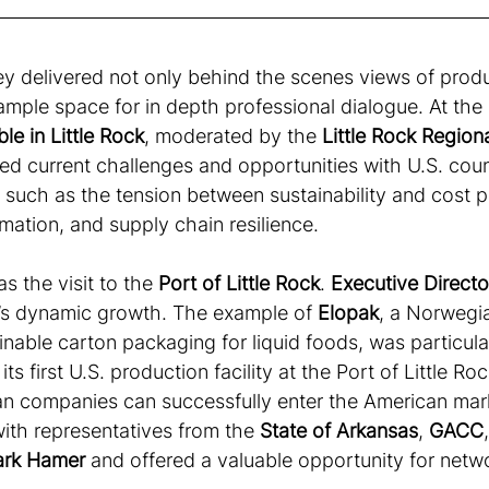
y delivered not only behind the scenes views of produ
mple space for in depth professional dialogue. At the 
e in Little Rock
, moderated by the 
Little Rock Regio
ed current challenges and opportunities with U.S. coun
 such as the tension between sustainability and cost p
omation, and supply chain resilience.
s the visit to the 
Port of Little Rock
. 
Executive Direct
e’s dynamic growth. The example of 
Elopak
, a Norwegi
ainable carton packaging for liquid foods, was particula
ts first U.S. production facility at the Port of Little Ro
 companies can successfully enter the American mark
ith representatives from the 
State of Arkansas
, 
GACC
ark Hamer
 and offered a valuable opportunity for netwo