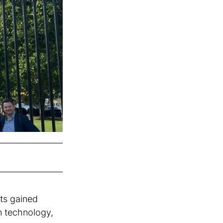
ts gained 
rn technology, 