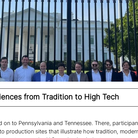
iences from Tradition to High Tech 
 on to Pennsylvania and Tennessee. There, participan
nto production sites that illustrate how tradition, mode