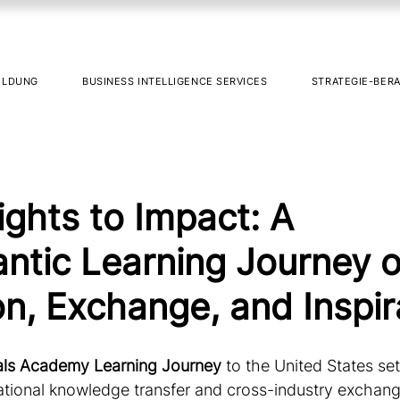
ILDUNG
BUSINESS INTELLIGENCE SERVICES
STRATEGIE-BER
ights to Impact: A
antic Learning Journey o
on, Exchange, and Inspir
als Academy Learning Journey
 to the United States se
national knowledge transfer and cross-industry exchang