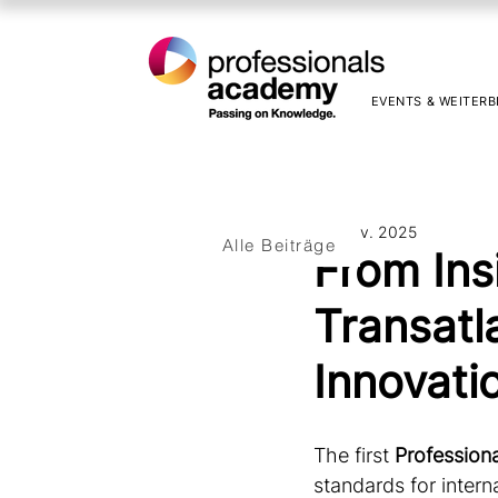
EVENTS & WEITERB
12. Nov. 2025
Alle Beiträge
From Ins
Transatl
Innovati
The first 
Profession
standards for inter