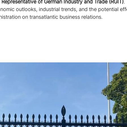
 
Representative of German Industry and Trade (RGIT)
.
omic outlooks, industrial trends, and the potential eff
tration on transatlantic business relations. 