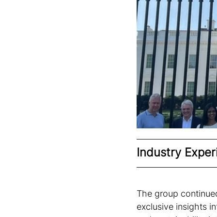
Industry Exper
The group continued
exclusive insights i