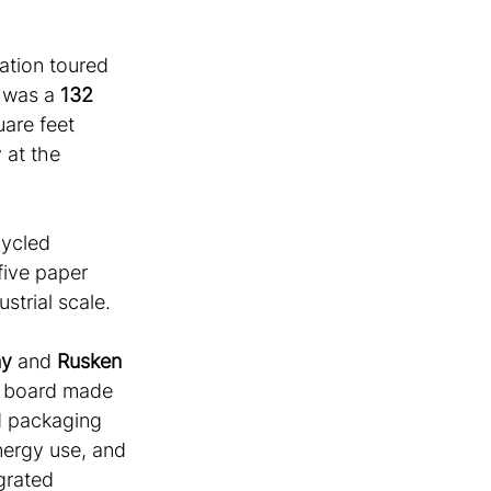
ation toured 
 was a 
132 
uare feet 
 at the 
cycled 
ive paper 
strial scale. 
ny
 and 
Rusken 
d board made 
d packaging 
nergy use, and 
grated 