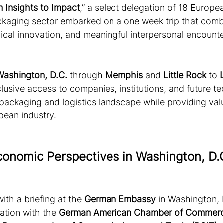
 Insights to Impact
,” a select delegation of 18 Europe
kaging sector embarked on a one week trip that combi
ical innovation, and meaningful interpersonal encounte
Washington, D.C.
 through 
Memphis
 and 
Little Rock
 to 
lusive access to companies, institutions, and future t
 packaging and logistics landscape while providing val
ean industry. 
Economic Perspectives in Washington, D.
th a briefing at the
 German Embassy
 in Washington, 
ation with the 
German American Chamber of Commerc