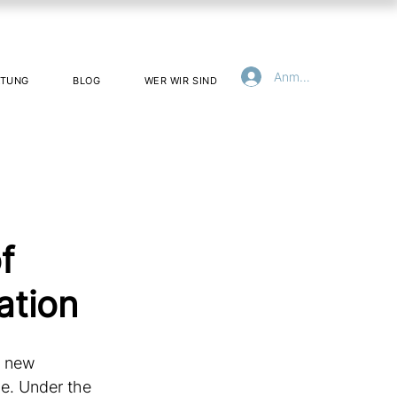
Anmelden
ATUNG
BLOG
WER WIR SIND
f
ation
t new 
e. Under the 