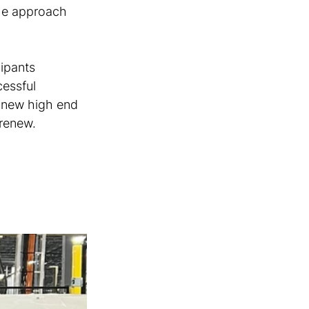
he approach 
ipants 
essful 
 new high end 
 renew.