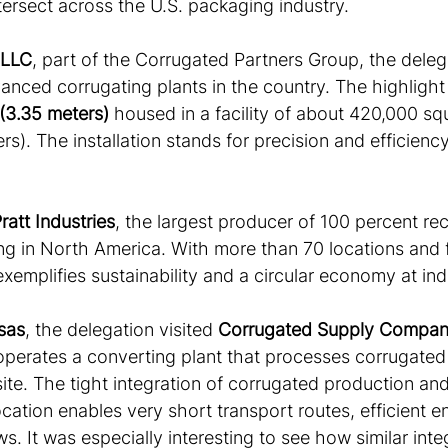
ntersect across the U.S. packaging industry.
 LLC
, part of the Corrugated Partners Group, the deleg
anced corrugating plants in the country. The highlight
 (3.35 meters)
 housed in a facility of about 420,000 sq
s). The installation stands for precision and efficiency
ratt Industries
, the largest producer of 100 percent re
g in North America. With more than 70 locations and f
xemplifies sustainability and a circular economy at indu
sas
, the delegation visited 
Corrugated Supply Compa
operates a converting plant that processes corrugate
ite. The tight integration of corrugated production an
cation enables very short transport routes, efficient e
. It was especially interesting to see how similar inte