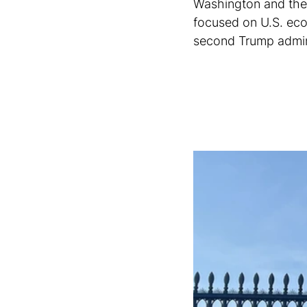
Washington and the
focused on U.S. econ
second Trump adminis