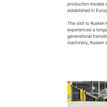
production models a
established in Euro
The visit to Rusken 
experienced a longs
generational transiti
machinery, Rusken s