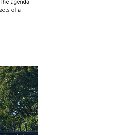
 The agenda 
ects of a 