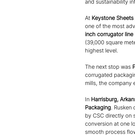
and sustainability i
At 
Keystone Sheets
one of the most adv
inch corrugator line
(39,000 square meter
highest level. 
The next stop was 
P
corrugated packagin
mills, the company e
In 
Harrisburg, Arkan
Packaging
. Rusken 
by CSC directly on s
conversion at one lo
smooth process flows