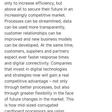
only to increase efficiency, but 
above all to secure their future in an 
increasingly competitive market. 
Processes can be streamlined, data 
can be used more transparently, 
customer relationships can be 
improved and new business models 
can be developed. At the same time, 
customers, suppliers and partners 
expect ever faster response times 
and digital connectivity. Companies 
that invest in digital technologies 
and strategies now will gain a real 
competitive advantage – not only 
through better processes, but also 
through greater flexibility in the face 
of future changes in the market. This 
is how mid-sized corrugated 
cardboard processors are using 