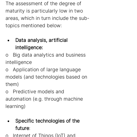
The assessment of the degree of 
maturity is particularly low in two 
areas, which in turn include the sub-
topics mentioned below: 
Data analysis, artificial 
intelligence: 
o   Big data analytics and business 
intelligence 
o   Application of large language 
models (and technologies based on 
them) 
o   Predictive models and 
automation (e.g. through machine 
learning) 
Specific technologies of the 
future
:  
o   Internet of Things (IoT) and 