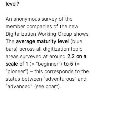
level?
An anonymous survey of the 
member companies of the new 
Digitalization Working Group shows: 
The 
average maturity
level
 (blue 
bars) across all digitization topic 
areas surveyed at around 
2.2 on a 
scale of 1
 (= “beginner”) 
to 5
 (= 
“pioneer”) – this corresponds to the 
status between “adventurous” and 
“advanced” (see chart).