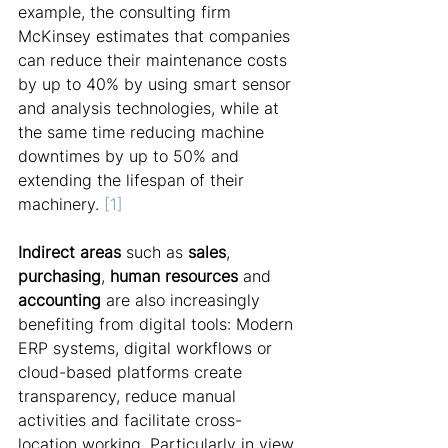
example, the consulting firm 
McKinsey estimates that companies 
can reduce their maintenance costs 
by up to 40% by using smart sensor 
and analysis technologies, while at 
the same time reducing machine 
downtimes by up to 50% and 
extending the lifespan of their 
machinery. 
[1]
Indirect areas
 such as 
sales
, 
purchasing
, 
human resources
 and 
accounting
 are also increasingly 
benefiting from digital tools: Modern 
ERP systems, digital workflows or 
cloud-based platforms create 
transparency, reduce manual 
activities and facilitate cross-
location working. Particularly in view 