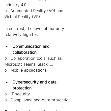
Industry 4.0 
o   Augmented Reality (AR) and 
Virtual Reality (VR) 
In contrast, the level of maturity is 
relatively high for:
Communication and 
collaboration
: 
o   Collaboration tools, such as 
Microsoft Teams, Slack, ... 
o   Mobile applications 
Cybersecurity and data 
protection
: 
o   IT security 
o   Compliance and data protection 