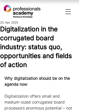
30. Apr. 2025
Digitalization in the
corrugated board
industry: status quo,
opportunities and fields
of action
Why digitalization should be on the 
agenda now 
Digitalization offers small and 
medium-sized corrugated board 
processors enormous potential – not 