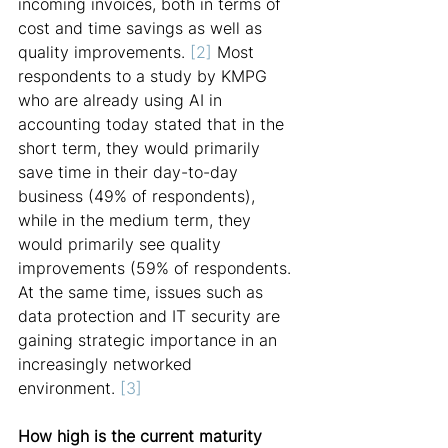
incoming invoices, both in terms of 
cost and time savings as well as 
quality improvements. 
[2] 
Most 
respondents to a study by KMPG 
who are already using AI in 
accounting today stated that in the 
short term, they would primarily 
save time in their day-to-day 
business (49% of respondents), 
while in the medium term, they 
would primarily see quality 
improvements (59% of respondents. 
At the same time, issues such as 
data protection and IT security are 
gaining strategic importance in an 
increasingly networked 
environment. 
[3]
How high is the current maturity 