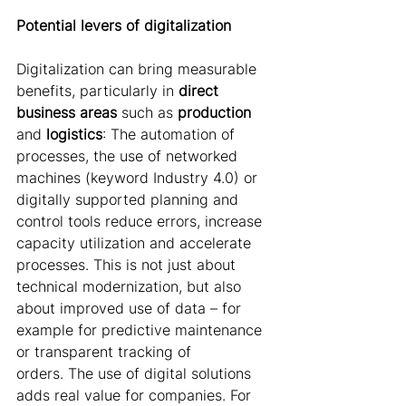
Potential levers of digitalization 
Digitalization can bring measurable 
benefits, particularly in 
direct 
business
areas
 such as 
production 
and 
logistics
: The automation of 
processes, the use of networked 
machines (keyword Industry 4.0) or 
digitally supported planning and 
control tools reduce errors, increase 
capacity utilization and accelerate 
processes. This is not just about 
technical modernization, but also 
about improved use of data – for 
example for predictive maintenance 
or transparent tracking of 
orders. The use of digital solutions 
adds real value for companies. For 