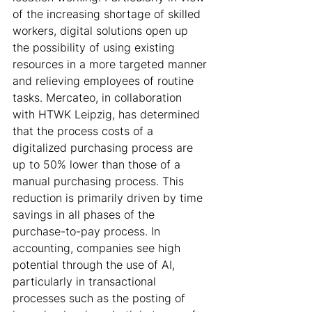
of the increasing shortage of skilled 
workers, digital solutions open up 
the possibility of using existing 
resources in a more targeted manner 
and relieving employees of routine 
tasks. Mercateo, in collaboration 
with HTWK Leipzig, has determined 
that the process costs of a 
digitalized purchasing process are 
up to 50% lower than those of a 
manual purchasing process. This 
reduction is primarily driven by time 
savings in all phases of the 
purchase-to-pay process. In 
accounting, companies see high 
potential through the use of AI, 
particularly in transactional 
processes such as the posting of 