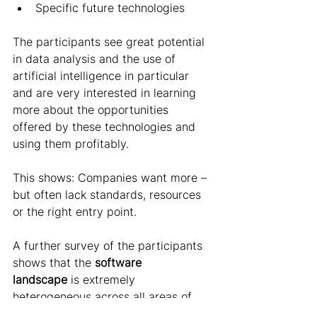
Specific future technologies 
The participants see great potential 
in data analysis and the use of 
artificial intelligence in particular 
and are very interested in learning 
more about the opportunities 
offered by these technologies and 
using them profitably.   
This shows: Companies want more – 
but often lack standards, resources 
or the right entry point. 
A further survey of the participants 
shows that the 
software 
landscape
 is extremely 
heterogeneous across all areas of 
the company - hardly any two 