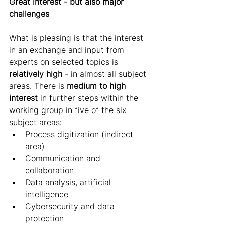
Great interest - but also major 
challenges 
What is pleasing is that the interest 
in an exchange and input from 
experts on selected topics is 
relatively high
 - in almost all subject 
areas. There is 
medium to high 
interest
 in further steps within the 
working group in five of the six 
subject areas:
Process digitization (indirect 
area) 
Communication and 
collaboration 
Data analysis, artificial 
intelligence 
Cybersecurity and data 
protection 