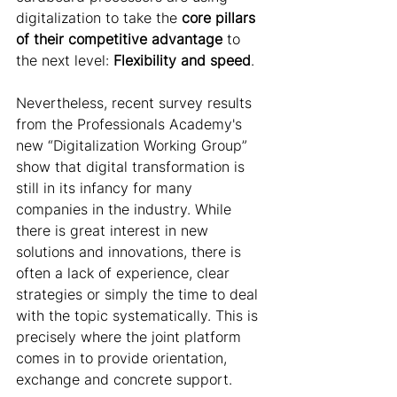
digitalization to take the 
core pillars 
of their competitive advantage
 to 
the next level:
 Flexibility and speed
.
Nevertheless, recent survey results 
from the Professionals Academy's 
new “Digitalization Working Group” 
show that digital transformation is 
still in its infancy for many 
companies in the industry. While 
there is great interest in new 
solutions and innovations, there is 
often a lack of experience, clear 
strategies or simply the time to deal 
with the topic systematically. This is 
precisely where the joint platform 
comes in to provide orientation, 
exchange and concrete support. 